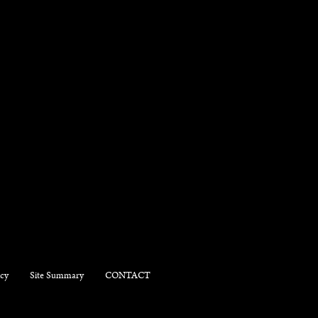
icy
Site Summary
CONTACT