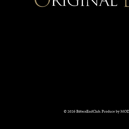
© 2026 BittersEndClub. Produce by
MOD