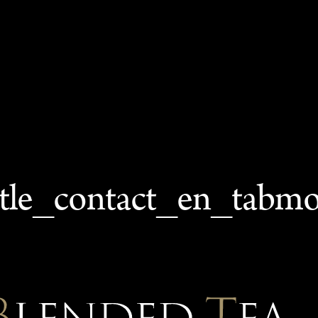
itle_contact_en_tabm