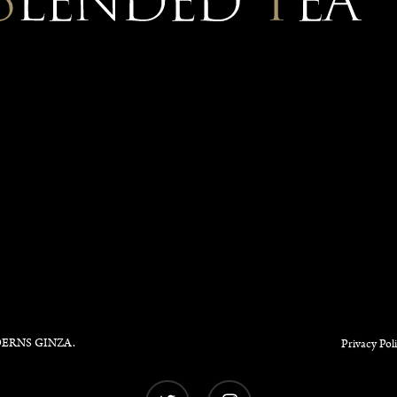
ERNS GINZA
.
Privacy Pol