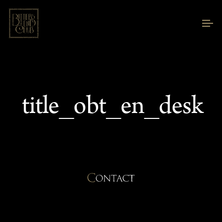
title_obt_en_desk