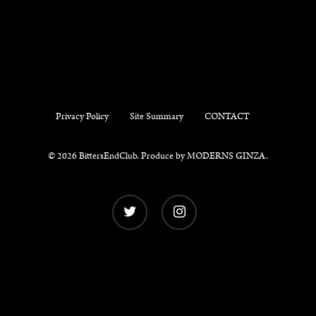
Privacy Policy
Site Summary
CONTACT
© 2026 BittersEndClub. Produce by
MODERNS GINZA
.