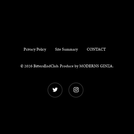
Privacy Policy
Site Summary
CONTACT
© 2026 BittersEndClub. Produce by
MODERNS GINZA
.