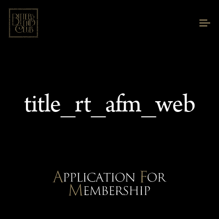
title_rt_afm_web