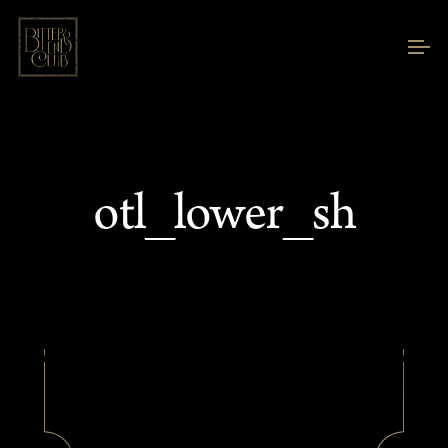
otl_lower_sh